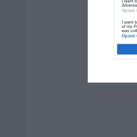
I want 
Advertis
Opted 
I want t
of my P
was col
Opted 