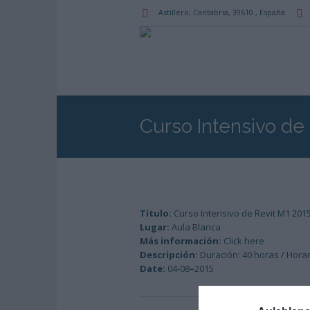
Astillero
, Cantabria,
39610
,
España
Curso Intensivo de
Título:
Curso Intensivo de Revit M1 201
Lugar:
Aula Blanca
Más información:
Click here
Descripción:
Duración: 40 horas / Horari
Date:
04-08
–
2015