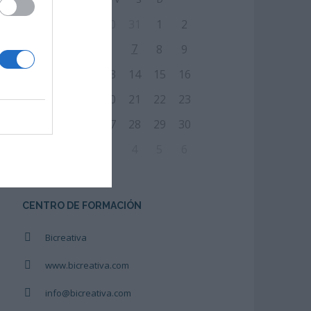
27
28
29
30
31
1
2
7
3
4
5
6
8
9
10
11
12
13
14
15
16
17
18
19
20
21
22
23
24
25
26
27
28
29
30
31
1
2
3
4
5
6
CENTRO DE FORMACIÓN
Bicreativa
www.bicreativa.com
info@bicreativa.com