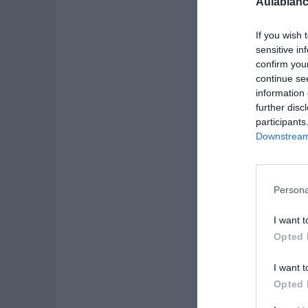
Aulablanc
If you wish 
sensitive in
confirm you
continue se
information 
further disc
participants
Downstream 
Persona
I want t
Opted 
I want t
Opted 