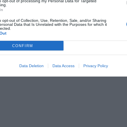
to opt-out of processing my Personal Data for Targeted
ing.
In
o opt-out of Collection, Use, Retention, Sale, and/or Sharing
ersonal Data that Is Unrelated with the Purposes for which it
lected.
Out
CONFIRM
Data Deletion
Data Access
Privacy Policy