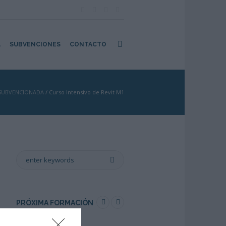
A
SUBVENCIONES
CONTACTO
SUBVENCIONADA
/
Curso Intensivo de Revit M1
PRÓXIMA FORMACIÓN