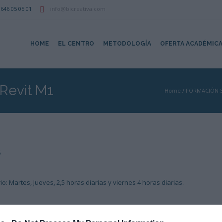
646 05 05 01
info@bicreativa.com
HOME
EL CENTRO
METODOLOGÍA
OFERTA ACADÉMIC
 Revit M1
Home
/
FORMACIÓN 
5
o: Martes, Jueves, 2,5 horas diarias y viernes 4 horas diarias.