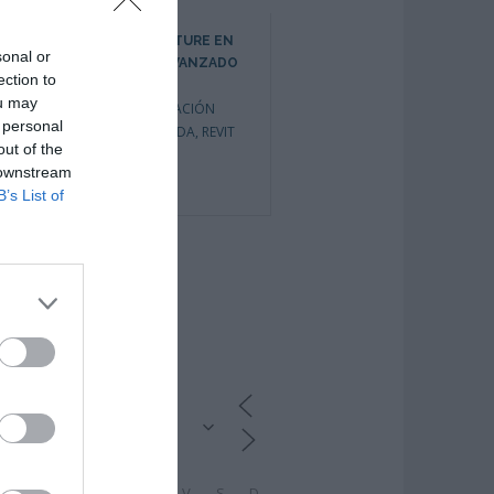
REVIT ARCHITECTURE EN
REVIT ARCHITECTURE EN
sonal or
ENTORNO BIM AVANZADO
ENTORNO BIM INICIACIÓN
ection to
CURSOS DE INICIO
CURSOS DE INICIO
ou may
INMEDIATO
,
FORMACIÓN
INMEDIATO
,
FORMACIÓN
 personal
PRIVADA BONIFICADA
,
REVIT
PRIVADA BONIFICADA
,
out of the
FORMACIÓN
 downstream
SUBVENCIONADA
,
REVIT
0
B’s List of
1
CALENDARIO
L
M
M
J
V
S
D