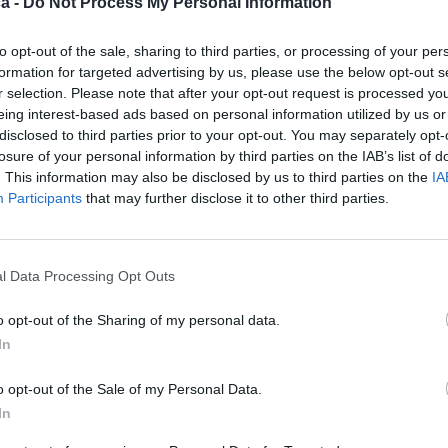
a -
Do Not Process My Personal Information
to opt-out of the sale, sharing to third parties, or processing of your per
formation for targeted advertising by us, please use the below opt-out s
r selection. Please note that after your opt-out request is processed y
eing interest-based ads based on personal information utilized by us or
disclosed to third parties prior to your opt-out. You may separately opt-
losure of your personal information by third parties on the IAB’s list of
. This information may also be disclosed by us to third parties on the
IA
Participants
that may further disclose it to other third parties.
l Data Processing Opt Outs
o opt-out of the Sharing of my personal data.
In
o opt-out of the Sale of my Personal Data.
In