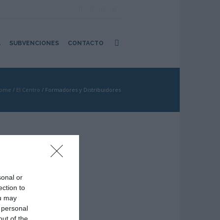
A
SUBVENCIONES
CONTACTO
ome
/
El Centro
/
Formadores y Distribuidores
sonal or
ection to
ou may
 personal
out of the