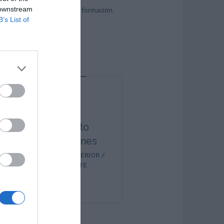
 downstream
entregados por labor de la formación.
B’s List of
Alberto
Presmanes
TÉCNICO SUPERIOR /
DOCENTE