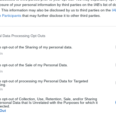
losure of your personal information by third parties on the IAB’s list of
fiesta el orgullo de tener unos formadores excepcionales, cualificados y 
. This information may also be disclosed by us to third parties on the
IA
Participants
that may further disclose it to other third parties.
l Data Processing Opt Outs
o opt-out of the Sharing of my personal data.
In
Jorge López
Yara W. Castillo
o opt-out of the Sale of my Personal Data.
In
ARQUITECTO/DOCENTE
ARQUITECTA/FUNDADORA
to opt-out of processing my Personal Data for Targeted
ing.
In
o opt-out of Collection, Use, Retention, Sale, and/or Sharing
ersonal Data that Is Unrelated with the Purposes for which it
lected.
Out