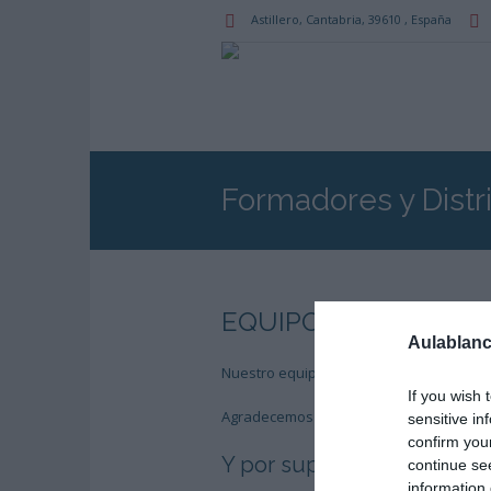
Astillero
, Cantabria,
39610
,
España
Formadores y Distr
EQUIPO TÉCNICO – 
Aulablanc
Nuestro equipo técnico agradece la est
If you wish 
Agradecemos al Estudio de Diseño
Beus
sensitive in
confirm you
Y por supuesto:
continue se
information 