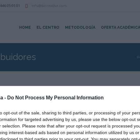
646 05 05 01
info@bicreativa.com
HOME
EL CENTRO
METODOLOGÍA
OFERTA ACADÉMIC
ibuidores
H
EMPRESAS
a -
Do Not Process My Personal Information
recha colaboración profesional que tiene con determinadas empresas.
to opt-out of the sale, sharing to third parties, or processing of your per
ual
por cuidar nuestra imagen corporativa.
formation for targeted advertising by us, please use the below opt-out s
r selection. Please note that after your opt-out request is processed y
eing interest-based ads based on personal information utilized by us or
disclosed to third parties prior to your opt-out. You may separately opt-