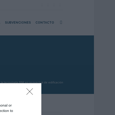
A
SUBVENCIONES
CONTACTO
la tecnología BIM en proyectos de edificación
sonal or
ection to