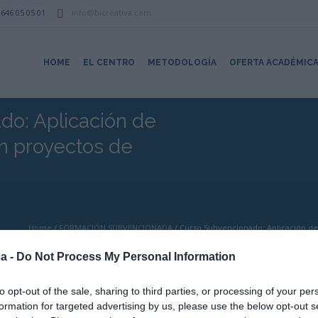
646 05 05 01
info@bicreativa.com
HOME
EL CENTRO
METODOLOGÍA
OFERTA ACADÉMIC
do: Aplicación de
en proyectos de
Home
/
FORMACIÓN SUBVENCIONADA
/
Curso Subvencionado: Aplicación de 
a -
Do Not Process My Personal Information
to opt-out of the sale, sharing to third parties, or processing of your per
formation for targeted advertising by us, please use the below opt-out s