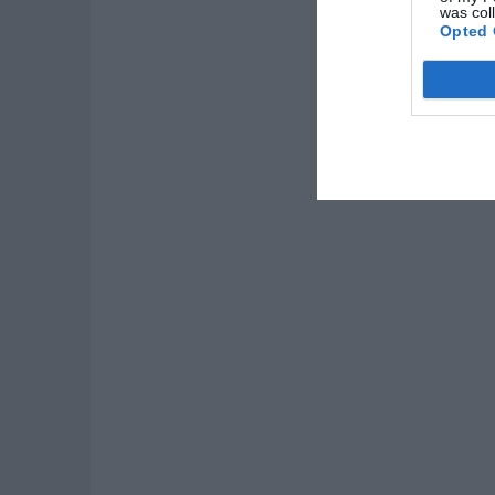
was col
Opted 