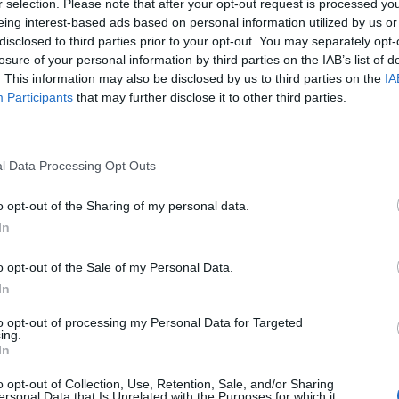
r selection. Please note that after your opt-out request is processed y
rio: martes, jueves y viernes de 17:30h a 20:40h/ Fecha tope de
eing interest-based ads based on personal information utilized by us or
disclosed to third parties prior to your opt-out. You may separately opt-
losure of your personal information by third parties on the IAB’s list of
. This information may also be disclosed by us to third parties on the
IA
Participants
that may further disclose it to other third parties.
l Data Processing Opt Outs
o opt-out of the Sharing of my personal data.
In
o opt-out of the Sale of my Personal Data.
In
to opt-out of processing my Personal Data for Targeted
ing.
In
o opt-out of Collection, Use, Retention, Sale, and/or Sharing
ersonal Data that Is Unrelated with the Purposes for which it