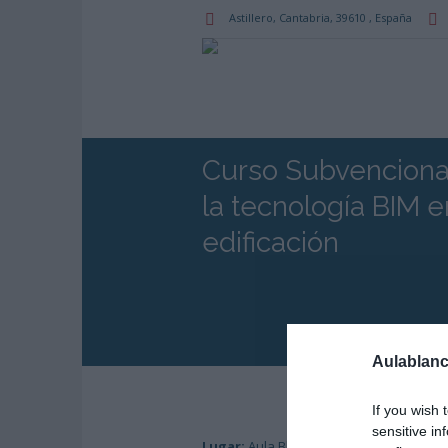
Astillero
, Cantabria,
39610
,
España
Curso Subvenciona
la tecnología BIM 
edificación
Aulablanc
If you wish 
sensitive in
Lugar:
Aula Blanca