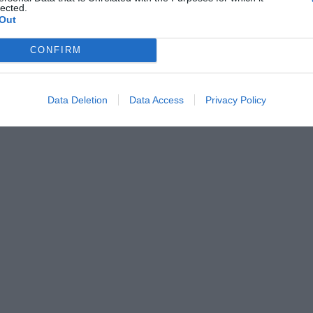
lected.
Out
CONFIRM
Data Deletion
Data Access
Privacy Policy