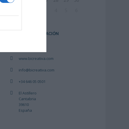
24
25
26
27
28
29
30
31
1
2
3
4
5
6
CENTRO DE FORMACIÓN
Bicreativa
www.bicreativa.com
info@bicreativa.com
+34 646 05 0501
El Astillero
Cantabria
39610
España