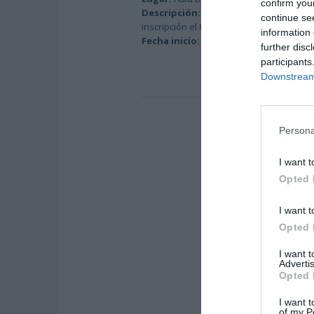
confirm you
Descripción:
Duración: 165 horas / Hora
continue se
inscripción el 8-11-2018.
information 
Fecha inicio:
9-11-2018
further disc
participants
Downstream 
Persona
I want t
Opted 
I want t
Opted 
I want 
Advertis
Opted 
I want t
of my P