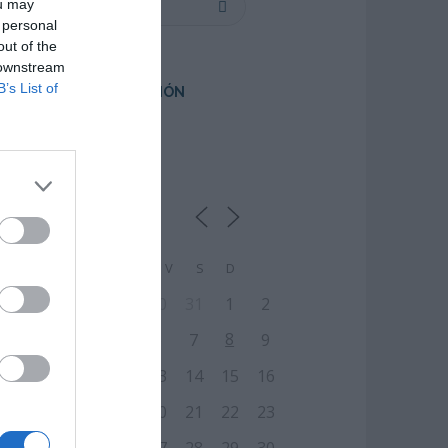
ou may
 personal
out of the
 downstream
B’s List of
PRÓXIMA FORMACIÓN
CALENDARIO
L
M
M
J
V
S
D
27
28
29
30
31
1
2
8
3
4
5
6
7
9
10
11
12
13
14
15
16
17
18
19
20
21
22
23