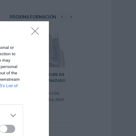
PRÓXIMA FORMACIÓN
sonal or
ection to
ou may
 personal
out of the
REVIT ARCHITECTURE EN
REVIT ARCHITECTURE EN
 downstream
ENTORNO BIM AVANZADO
ENTORNO BIM INICIACIÓN
B’s List of
CURSOS DE INICIO
CURSOS DE INICIO
INMEDIATO
,
FORMACIÓN
INMEDIATO
,
FORMACIÓN
PRIVADA BONIFICADA
,
REVIT
PRIVADA BONIFICADA
,
FORMACIÓN
SUBVENCIONADA
,
REVIT
0
1