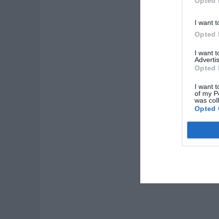
Opted 
I want t
Opted 
I want 
Advertis
Opted 
I want t
of my P
was col
Opted 