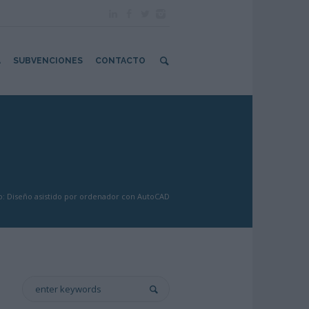
A
SUBVENCIONES
CONTACTO
: Diseño asistido por ordenador con AutoCAD