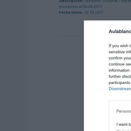
Descripción:
Duración: 50 horas / Horar
inscripción el 06-09-2017.
Fecha inicio:
16-10-2017
Aulablanc
If you wish 
sensitive in
confirm you
continue se
information 
further disc
participants
Downstream 
Persona
I want t