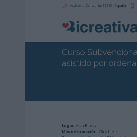
Astillero
, Cantabria,
39610
,
España
Curso Subvenciona
asistido por orden
Lugar:
Aula Blanca
Más información:
Click here