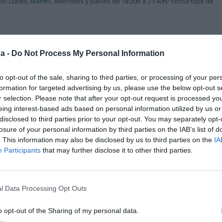
io: Lunes, Martes, Miércoles y Jueves de 18:30h a 21:40h/ Fecha tope de
a -
Do Not Process My Personal Information
to opt-out of the sale, sharing to third parties, or processing of your per
formation for targeted advertising by us, please use the below opt-out s
r selection. Please note that after your opt-out request is processed y
eing interest-based ads based on personal information utilized by us or
disclosed to third parties prior to your opt-out. You may separately opt-
losure of your personal information by third parties on the IAB’s list of
. This information may also be disclosed by us to third parties on the
IA
Participants
that may further disclose it to other third parties.
l Data Processing Opt Outs
o opt-out of the Sharing of my personal data.