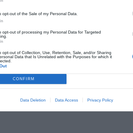
In
o opt-out of the Sale of my Personal Data.
In
to opt-out of processing my Personal Data for Targeted
ing.
In
o opt-out of Collection, Use, Retention, Sale, and/or Sharing
ersonal Data that Is Unrelated with the Purposes for which it
lected.
Out
CONFIRM
Data Deletion
Data Access
Privacy Policy