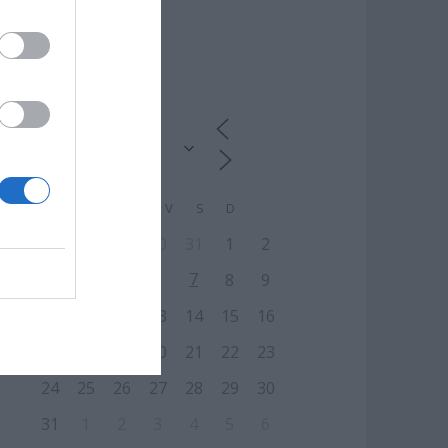
CALENDARIO
L
M
M
J
V
S
D
27
28
29
30
31
1
2
7
3
4
5
6
8
9
10
11
12
13
14
15
16
17
18
19
20
21
22
23
24
25
26
27
28
29
30
31
1
2
3
4
5
6