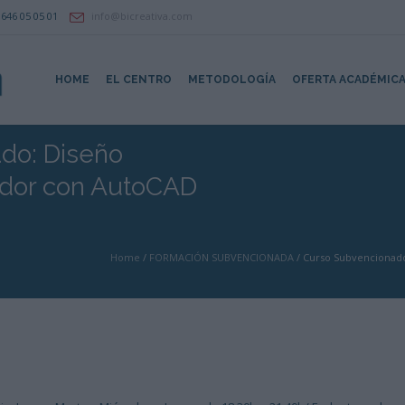
646 05 05 01
info@bicreativa.com
HOME
EL CENTRO
METODOLOGÍA
OFERTA ACADÉMIC
do: Diseño
ador con AutoCAD
Home
/
FORMACIÓN SUBVENCIONADA
/
Curso Subvencionado