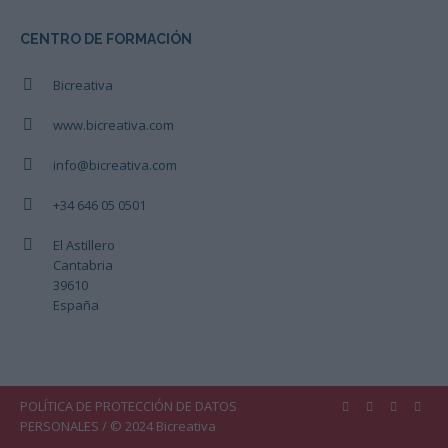
CENTRO DE FORMACIÓN
Bicreativa
www.bicreativa.com
info@bicreativa.com
+34 646 05 0501
El Astillero
Cantabria
39610
España
POLÍTICA DE PROTECCIÓN DE DATOS
PERSONALES
/ © 2024 Bicreativa