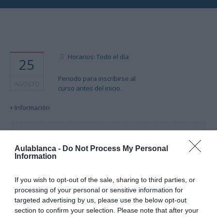
Horarios: Todo el día
25
Periodo para inscribirse al
AGOSTO
curso antes del inicio.
+ Información
Cargando mapa....
Aulablanca -
Do Not Process My Personal
Information
If you wish to opt-out of the sale, sharing to third parties, or
processing of your personal or sensitive information for
targeted advertising by us, please use the below opt-out
section to confirm your selection. Please note that after your