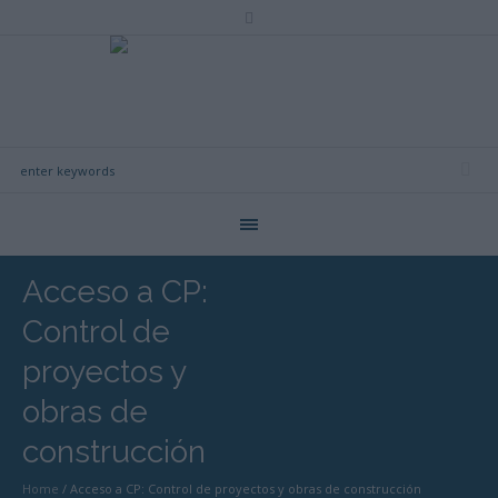
Acceso a CP:
Control de
proyectos y
obras de
construcción
Home
/
Acceso a CP: Control de proyectos y obras de construcción