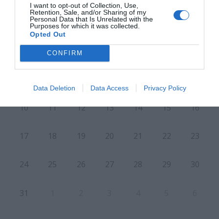
I want to opt-out of Collection, Use,
Retention, Sale, and/or Sharing of my
Personal Data that Is Unrelated with the
Purposes for which it was collected.
L
M
M
J
V
S
D
Opted Out
27
28
29
30
31
1
2
CONFIRM
8
3
4
5
6
7
9
Data Deletion
Data Access
Privacy Policy
10
11
12
13
14
15
16
17
18
19
20
21
22
23
24
25
26
27
28
29
30
31
1
2
3
4
5
6