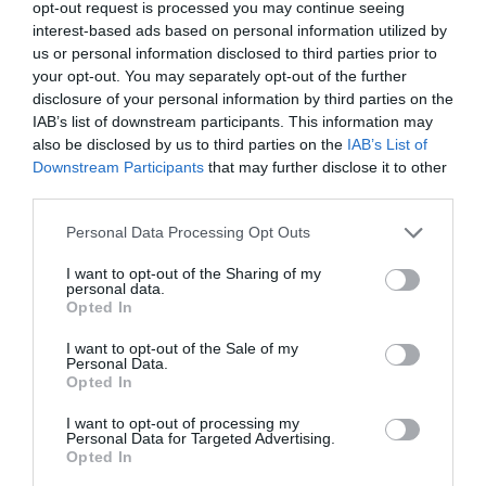
opt-out request is processed you may continue seeing
interest-based ads based on personal information utilized by
us or personal information disclosed to third parties prior to
your opt-out. You may separately opt-out of the further
disclosure of your personal information by third parties on the
IAB’s list of downstream participants. This information may
also be disclosed by us to third parties on the
IAB’s List of
Downstream Participants
that may further disclose it to other
third parties.
Personal Data Processing Opt Outs
I want to opt-out of the Sharing of my
personal data.
Opted In
I want to opt-out of the Sale of my
PRÓXIMA FORMACIÓN
Personal Data.
Opted In
I want to opt-out of processing my
CALENDARIO
Personal Data for Targeted Advertising.
Opted In