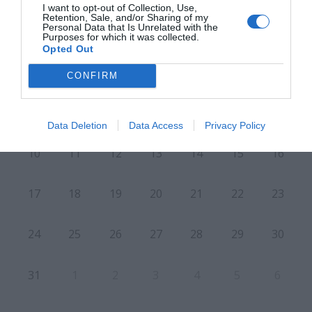
I want to opt-out of Collection, Use,
Retention, Sale, and/or Sharing of my
Personal Data that Is Unrelated with the
Purposes for which it was collected.
L
M
M
J
V
S
D
Opted Out
27
28
29
30
31
1
2
CONFIRM
8
3
4
5
6
7
9
Data Deletion
Data Access
Privacy Policy
10
11
12
13
14
15
16
17
18
19
20
21
22
23
24
25
26
27
28
29
30
31
1
2
3
4
5
6