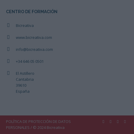
CENTRO DE FORMACIÓN
Bicreativa
www.bicreativa.com
info@bicreativa.com
+34 646 05 0501
El Astillero
Cantabria
39610
España
POLÍTICA DE PROTECCIÓN DE DATOS
PERSONALES
/ © 2024 Bicreativa