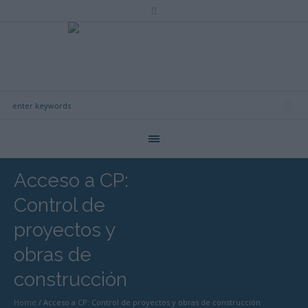
Acceso a CP:
Control de
proyectos y
obras de
construcción
Home
/
Acceso a CP: Control de proyectos y obras de construcción