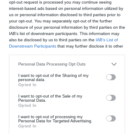
opt-out request is processed you may continue seeing
interest-based ads based on personal information utilized by
us or personal information disclosed to third parties prior to
your opt-out. You may separately opt-out of the further
disclosure of your personal information by third parties on the
IAB’s list of downstream participants. This information may
also be disclosed by us to third parties on the
IAB’s List of
Downstream Participants
that may further disclose it to other
third parties.
Personal Data Processing Opt Outs
I want to opt-out of the Sharing of my
personal data.
Opted In
I want to opt-out of the Sale of my
PRÓXIMA FORMACIÓN
Personal Data.
Opted In
I want to opt-out of processing my
CALENDARIO
Personal Data for Targeted Advertising.
Opted In