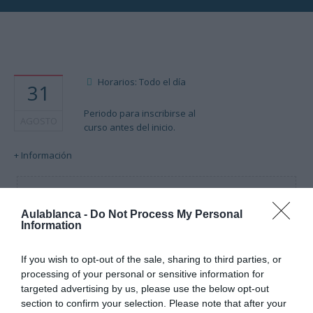
Horarios: Todo el día
31
Periodo para inscribirse al
AGOSTO
curso antes del inicio.
+ Información
Cargando mapa....
Aulablanca -
Do Not Process My Personal
Information
If you wish to opt-out of the sale, sharing to third parties, or
processing of your personal or sensitive information for
targeted advertising by us, please use the below opt-out
section to confirm your selection. Please note that after your