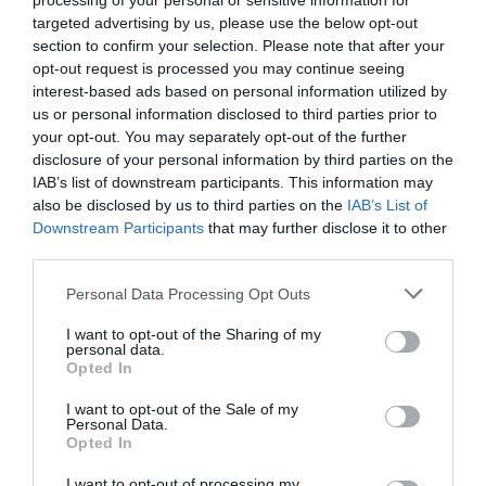
processing of your personal or sensitive information for
targeted advertising by us, please use the below opt-out
section to confirm your selection. Please note that after your
opt-out request is processed you may continue seeing
interest-based ads based on personal information utilized by
us or personal information disclosed to third parties prior to
your opt-out. You may separately opt-out of the further
disclosure of your personal information by third parties on the
IAB’s list of downstream participants. This information may
also be disclosed by us to third parties on the
IAB’s List of
Downstream Participants
that may further disclose it to other
third parties.
PRÓXIMA FORMACIÓN
Personal Data Processing Opt Outs
I want to opt-out of the Sharing of my
personal data.
REVIT ARCHITECTURE EN ENTORNO BIM AVANZADO
Opted In
CURSOS DE INICIO INMEDIATO
,
FORMACIÓN PRIVADA
BONIFICADA
,
REVIT
I want to opt-out of the Sale of my
Personal Data.
Opted In
0
I want to opt-out of processing my