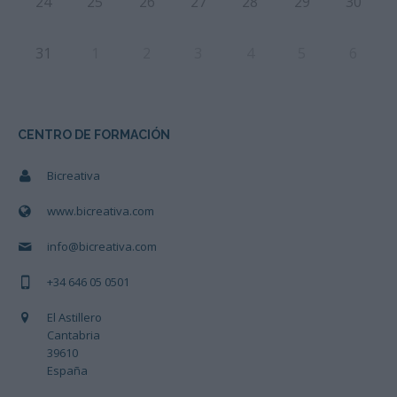
24
25
26
27
28
29
30
31
1
2
3
4
5
6
CENTRO DE FORMACIÓN
Bicreativa
www.bicreativa.com
info@bicreativa.com
+34 646 05 0501
El Astillero
Cantabria
39610
España