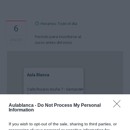
Horarios: Todo el día
6
Periodo para inscribirse al
MARZO
curso antes del inicio.
Aula Blanca
Calle Rosario Acuña 7 - Santander
Eventos
Aulablanca -
Do Not Process My Personal
Information
If you wish to opt-out of the sale, sharing to third parties, or