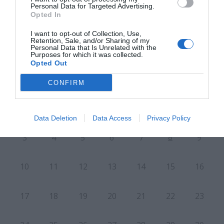
Personal Data for Targeted Advertising.
Opted In
CALENDARIO
I want to opt-out of Collection, Use,
Retention, Sale, and/or Sharing of my
Personal Data that Is Unrelated with the
Purposes for which it was collected.
Opted Out
CONFIRM
L
M
M
J
V
S
D
27
28
29
30
31
1
2
Data Deletion
Data Access
Privacy Policy
8
3
4
5
6
7
9
10
11
12
13
14
15
16
17
18
19
20
21
22
23