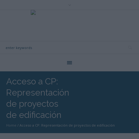
Acceso a CP:
Representación
de proyectos
de edificación
Home
/
Acceso a CP: Representación de proyectos de edificación