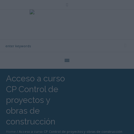
Acceso a curso
CP Control de
proyectos y
obras de
construcción
Home
/
Acceso a curso CP Control de proyectos y obras de construcción