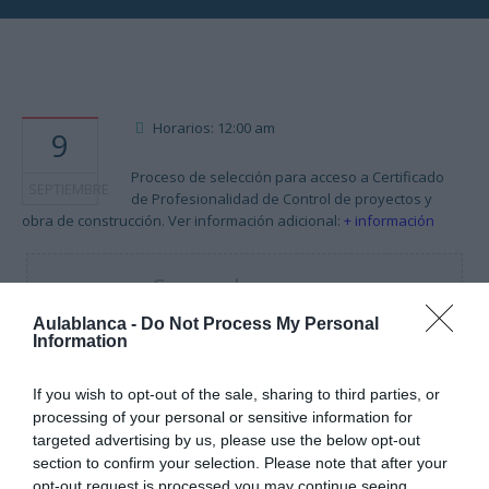
Horarios: 12:00 am
9
Proceso de selección para acceso a Certificado
SEPTIEMBRE
de Profesionalidad de Control de proyectos y
obra de construcción. Ver información adicional:
+ información
Cargando mapa....
Aulablanca -
Do Not Process My Personal
Information
If you wish to opt-out of the sale, sharing to third parties, or
processing of your personal or sensitive information for
targeted advertising by us, please use the below opt-out
section to confirm your selection. Please note that after your
opt-out request is processed you may continue seeing