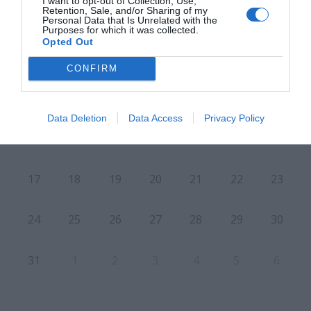
I want to opt-out of Collection, Use,
Retention, Sale, and/or Sharing of my
Personal Data that Is Unrelated with the
L
M
M
J
V
S
D
Purposes for which it was collected.
Opted Out
27
28
29
30
31
1
2
CONFIRM
3
4
5
6
7
8
9
Data Deletion
Data Access
Privacy Policy
10
11
12
13
14
15
16
17
18
19
20
21
22
23
24
25
26
27
28
29
30
31
1
2
3
4
5
6