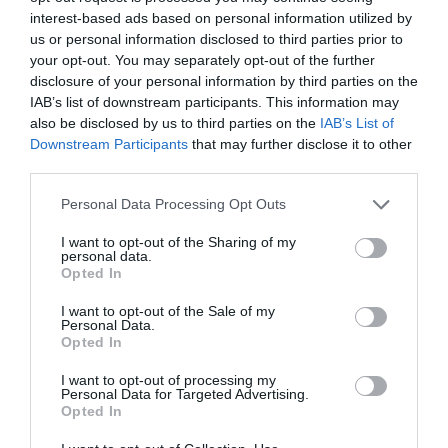
interest-based ads based on personal information utilized by
us or personal information disclosed to third parties prior to
your opt-out. You may separately opt-out of the further
disclosure of your personal information by third parties on the
IAB’s list of downstream participants. This information may
also be disclosed by us to third parties on the
IAB’s List of
Downstream Participants
that may further disclose it to other
third parties.
Personal Data Processing Opt Outs
I want to opt-out of the Sharing of my
personal data.
Opted In
PRÓXIMA FORMACIÓN
I want to opt-out of the Sale of my
Personal Data.
Opted In
I want to opt-out of processing my
CALENDARIO
Personal Data for Targeted Advertising.
Opted In