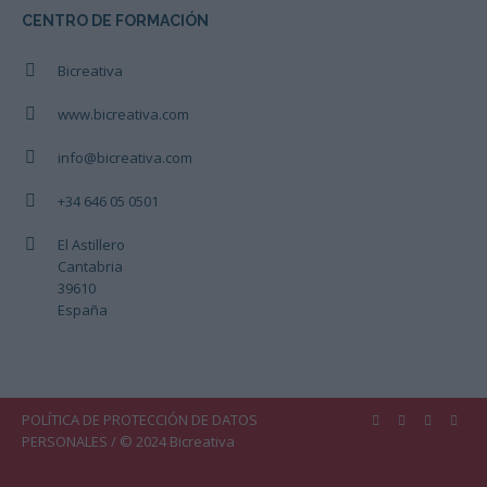
CENTRO DE FORMACIÓN
Bicreativa
www.bicreativa.com
info@bicreativa.com
+34 646 05 0501
El Astillero
Cantabria
39610
España
POLÍTICA DE PROTECCIÓN DE DATOS
PERSONALES
/ © 2024 Bicreativa