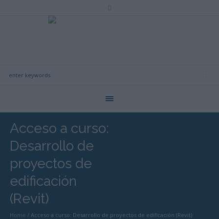
Acceso a curso:
Desarrollo de
proyectos de
edificación
(Revit)
Home
/
Acceso a curso: Desarrollo de proyectos de edificación (Revit)