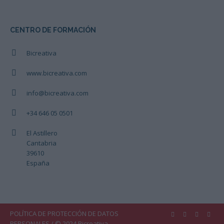
CENTRO DE FORMACIÓN
Bicreativa
www.bicreativa.com
info@bicreativa.com
+34 646 05 0501
El Astillero
Cantabria
39610
España
POLÍTICA DE PROTECCIÓN DE DATOS
PERSONALES
/ © 2024 Bicreativa