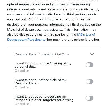
opt-out request is processed you may continue seeing
interest-based ads based on personal information utilized by
us or personal information disclosed to third parties prior to
your opt-out. You may separately opt-out of the further
disclosure of your personal information by third parties on the
IAB’s list of downstream participants. This information may
also be disclosed by us to third parties on the
IAB’s List of
Downstream Participants
that may further disclose it to other
third parties.
Personal Data Processing Opt Outs
I want to opt-out of the Sharing of my
personal data.
Opted In
I want to opt-out of the Sale of my
Personal Data.
PRÓXIMA FORMACIÓN
Opted In
I want to opt-out of processing my
Personal Data for Targeted Advertising.
CALENDARIO
Opted In