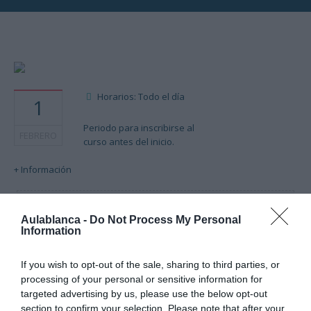
Horarios: Todo el día
1
Periodo para inscribirse al
FEBRERO
curso antes del inicio.
+ Información
Cargando mapa....
Aulablanca -
Do Not Process My Personal
Information
If you wish to opt-out of the sale, sharing to third parties, or
processing of your personal or sensitive information for
targeted advertising by us, please use the below opt-out
section to confirm your selection. Please note that after your