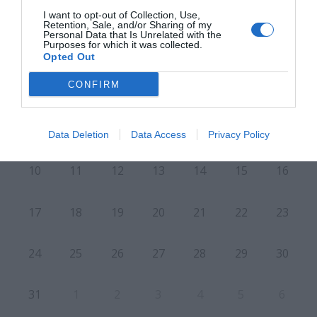
I want to opt-out of Collection, Use,
Retention, Sale, and/or Sharing of my
Personal Data that Is Unrelated with the
Purposes for which it was collected.
L
M
M
J
V
S
D
Opted Out
CONFIRM
27
28
29
30
31
1
2
6
3
4
5
7
8
9
Data Deletion
Data Access
Privacy Policy
10
11
12
13
14
15
16
17
18
19
20
21
22
23
24
25
26
27
28
29
30
31
1
2
3
4
5
6