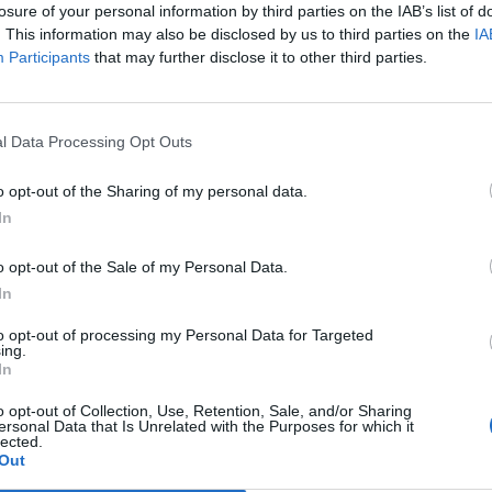
Calle Rosario Acuña 7 - Santander
losure of your personal information by third parties on the IAB’s list of
Eventos
. This information may also be disclosed by us to third parties on the
IA
Participants
that may further disclose it to other third parties.
l Data Processing Opt Outs
o opt-out of the Sharing of my personal data.
In
o opt-out of the Sale of my Personal Data.
In
to opt-out of processing my Personal Data for Targeted
ing.
In
o opt-out of Collection, Use, Retention, Sale, and/or Sharing
ersonal Data that Is Unrelated with the Purposes for which it
lected.
Out