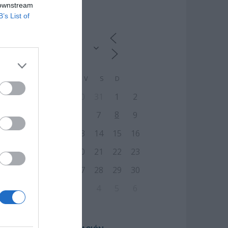
 downstream
CALENDARIO
B’s List of
L
M
M
J
V
S
D
27
28
29
30
31
1
2
8
3
4
5
6
7
9
10
11
12
13
14
15
16
17
18
19
20
21
22
23
24
25
26
27
28
29
30
31
1
2
3
4
5
6