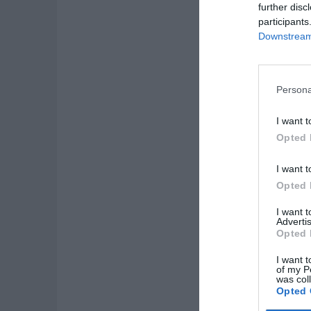
further disc
participants
Downstream 
Persona
I want t
Opted 
I want t
Opted 
I want 
Advertis
Opted 
I want t
of my P
was col
Opted 