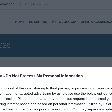
646 05 05 01
info@bicreativa.com
HOME
EL CENTRO
METODOLOGÍA
OFERTA ACADÉMIC
CS6
a -
Do Not Process My Personal Information
:40
to opt-out of the sale, sharing to third parties, or processing of your per
formation for targeted advertising by us, please use the below opt-out s
r selection. Please note that after your opt-out request is processed y
Aula Blanca
eing interest-based ads based on personal information utilized by us or
disclosed to third parties prior to your opt-out. You may separately opt-