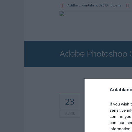
Astillero
, Cantabria,
39610
,
España
Adobe Photoshop 
Aulablanc
Horarios: 5:30 pm - 8
23
pm
If you wish 
sensitive in
ABRIL
confirm you
continue se
information 