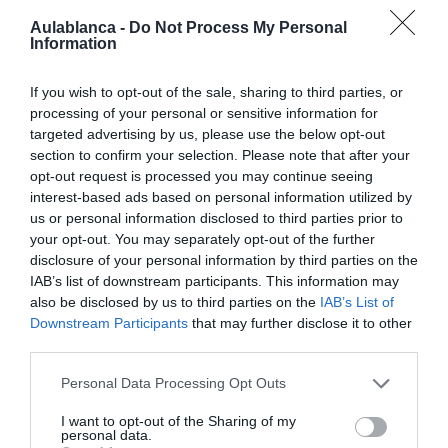
Aulablanca -
Do Not Process My Personal
Information
If you wish to opt-out of the sale, sharing to third parties, or
processing of your personal or sensitive information for
targeted advertising by us, please use the below opt-out
section to confirm your selection. Please note that after your
opt-out request is processed you may continue seeing
interest-based ads based on personal information utilized by
us or personal information disclosed to third parties prior to
PRÓXIMA FORMACIÓN
your opt-out. You may separately opt-out of the further
disclosure of your personal information by third parties on the
IAB’s list of downstream participants. This information may
CALENDARIO
also be disclosed by us to third parties on the
IAB’s List of
Downstream Participants
that may further disclose it to other
third parties.
Personal Data Processing Opt Outs
L
M
M
J
V
S
D
I want to opt-out of the Sharing of my
personal data.
27
28
29
30
31
1
2