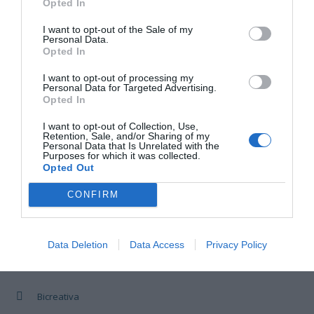
Opted In
I want to opt-out of the Sale of my
8
3
4
5
6
7
9
Personal Data.
Opted In
10
11
12
13
14
15
16
I want to opt-out of processing my
Personal Data for Targeted Advertising.
Opted In
17
18
19
20
21
22
23
I want to opt-out of Collection, Use,
Retention, Sale, and/or Sharing of my
Personal Data that Is Unrelated with the
Purposes for which it was collected.
24
25
26
27
28
29
30
Opted Out
CONFIRM
31
1
2
3
4
5
6
Data Deletion
Data Access
Privacy Policy
CENTRO DE FORMACIÓN
Bicreativa