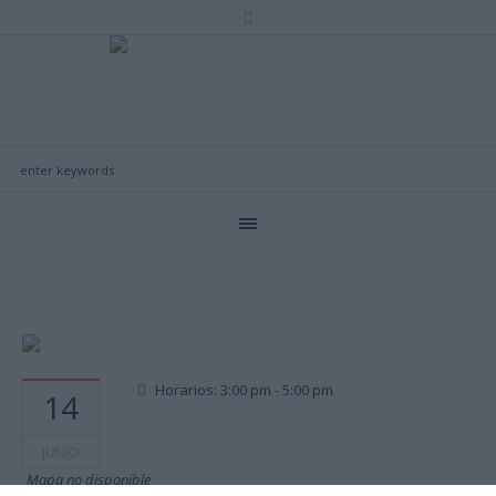
Horarios: 3:00 pm - 5:00 pm
14
JUNIO
Mapa no disponible