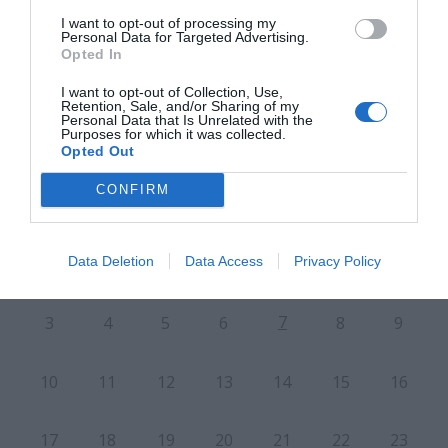
I want to opt-out of processing my
Personal Data for Targeted Advertising.
PRÓXIMA FORMACIÓN
Opted In
I want to opt-out of Collection, Use,
Retention, Sale, and/or Sharing of my
CALENDARIO
Personal Data that Is Unrelated with the
Purposes for which it was collected.
Opted Out
CONFIRM
L
M
M
J
V
S
D
Data Deletion
Data Access
Privacy Policy
27
28
29
30
31
1
2
7
3
4
5
6
8
9
10
11
12
13
14
15
16
17
18
19
20
21
22
23