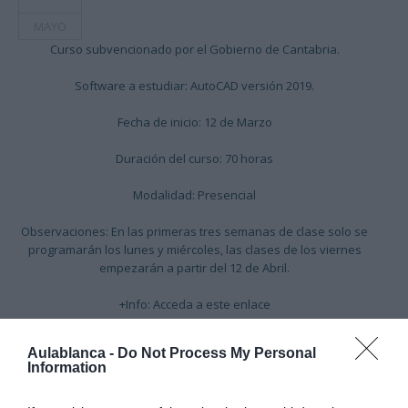
MAYO
Curso subvencionado por el Gobierno de Cantabria.
Software a estudiar: AutoCAD versión 2019.
Fecha de inicio: 12 de Marzo
Duración del curso: 70 horas
Modalidad: Presencial
Observaciones: En las primeras tres semanas de clase solo se
programarán los lunes y miércoles, las clases de los viernes
empezarán a partir del 12 de Abril.
+Info:
Acceda a este enlace
Aulablanca -
Do Not Process My Personal
Information
Cargando mapa....