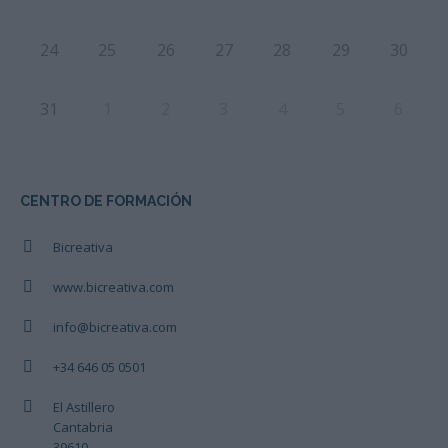
24
25
26
27
28
29
30
31
1
2
3
4
5
6
CENTRO DE FORMACIÓN
Bicreativa
www.bicreativa.com
info@bicreativa.com
+34 646 05 0501
El Astillero
Cantabria
39610