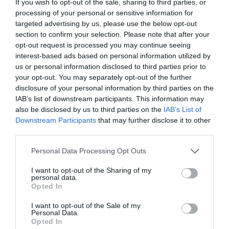
If you wish to opt-out of the sale, sharing to third parties, or
processing of your personal or sensitive information for
targeted advertising by us, please use the below opt-out
section to confirm your selection. Please note that after your
opt-out request is processed you may continue seeing
interest-based ads based on personal information utilized by
us or personal information disclosed to third parties prior to
your opt-out. You may separately opt-out of the further
disclosure of your personal information by third parties on the
IAB’s list of downstream participants. This information may
also be disclosed by us to third parties on the
IAB’s List of
Downstream Participants
that may further disclose it to other
third parties.
Personal Data Processing Opt Outs
I want to opt-out of the Sharing of my
personal data.
Opted In
I want to opt-out of the Sale of my
Personal Data.
Opted In