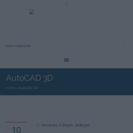
AutoCAD 3D
Home
/
AutoCAD 3D
Horarios: 5:30 pm - 8:40 pm
10