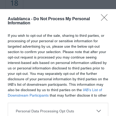
18
FEBRERO
Aulablanca -
Do Not Process My Personal
Mapa no disponible
Information
If you wish to opt-out of the sale, sharing to third parties, or
processing of your personal or sensitive information for
targeted advertising by us, please use the below opt-out
section to confirm your selection. Please note that after your
opt-out request is processed you may continue seeing
interest-based ads based on personal information utilized by
us or personal information disclosed to third parties prior to
your opt-out. You may separately opt-out of the further
disclosure of your personal information by third parties on the
PRÓXIMA FORMACIÓN
IAB’s list of downstream participants. This information may
also be disclosed by us to third parties on the
IAB’s List of
Downstream Participants
that may further disclose it to other
CALENDARIO
third parties.
Personal Data Processing Opt Outs