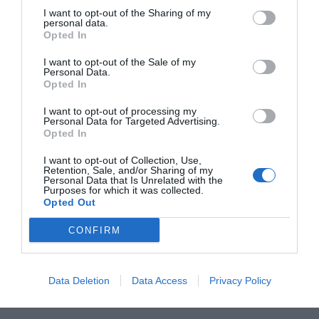
I want to opt-out of the Sharing of my
personal data.
L
M
M
J
V
S
D
Opted In
27
28
29
30
31
1
2
I want to opt-out of the Sale of my
Personal Data.
Opted In
8
3
4
5
6
7
9
I want to opt-out of processing my
Personal Data for Targeted Advertising.
Opted In
10
11
12
13
14
15
16
I want to opt-out of Collection, Use,
Retention, Sale, and/or Sharing of my
Personal Data that Is Unrelated with the
17
18
19
20
21
22
23
Purposes for which it was collected.
Opted Out
24
25
26
27
28
29
30
CONFIRM
31
1
2
3
4
5
6
Data Deletion
Data Access
Privacy Policy