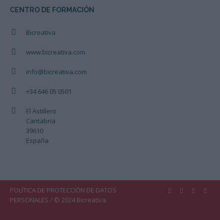
CENTRO DE FORMACIÓN
Bicreativa
www.bicreativa.com
info@bicreativa.com
+34 646 05 0501
El Astillero
Cantabria
39610
España
POLÍTICA DE PROTECCIÓN DE DATOS
PERSONALES
/ © 2024 Bicreativa