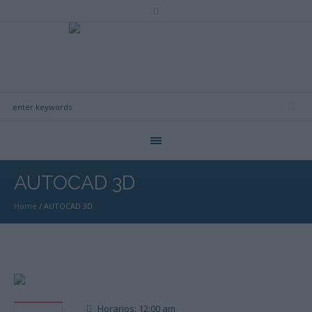
AUTOCAD 3D
Home
/
AUTOCAD 3D
Horarios: 12:00 am