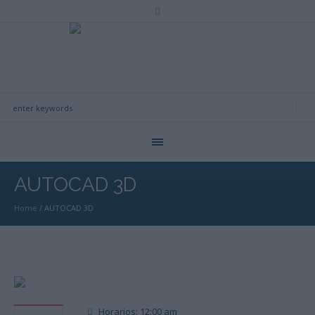
AUTOCAD 3D
Home
/
AUTOCAD 3D
Horarios: 12:00 am