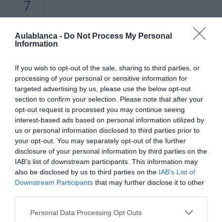
7
ABRIL
Aulablanca -
Do Not Process My Personal
Mapa no disponible
Information
If you wish to opt-out of the sale, sharing to third parties, or
processing of your personal or sensitive information for
targeted advertising by us, please use the below opt-out
section to confirm your selection. Please note that after your
opt-out request is processed you may continue seeing
interest-based ads based on personal information utilized by
us or personal information disclosed to third parties prior to
your opt-out. You may separately opt-out of the further
disclosure of your personal information by third parties on the
PRÓXIMA FORMACIÓN
IAB’s list of downstream participants. This information may
also be disclosed by us to third parties on the
IAB’s List of
Downstream Participants
that may further disclose it to other
CALENDARIO
third parties.
Personal Data Processing Opt Outs