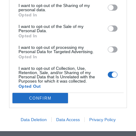
I want to opt-out of the Sharing of my
personal data.
L
M
M
J
V
S
D
Opted In
27
28
29
30
31
1
2
I want to opt-out of the Sale of my
Personal Data.
Opted In
7
3
4
5
6
8
9
I want to opt-out of processing my
Personal Data for Targeted Advertising.
Opted In
10
11
12
13
14
15
16
I want to opt-out of Collection, Use,
Retention, Sale, and/or Sharing of my
Personal Data that Is Unrelated with the
17
18
19
20
21
22
23
Purposes for which it was collected.
Opted Out
24
25
26
27
28
29
30
CONFIRM
31
1
2
3
4
5
6
Data Deletion
Data Access
Privacy Policy