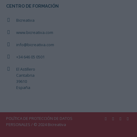
CENTRO DE FORMACIÓN
Bicreativa
www.bicreativa.com
info@bicreativa.com
+34 646 05 0501
El Astillero
Cantabria
39610
España
POLÍTICA DE PROTECCIÓN DE DATOS
PERSONALES
/ © 2024 Bicreativa