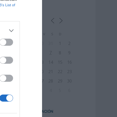
B’s List of
CALENDARIO
L
M
M
J
V
S
D
27
28
29
30
31
1
2
7
3
4
5
6
8
9
10
11
12
13
14
15
16
17
18
19
20
21
22
23
24
25
26
27
28
29
30
31
1
2
3
4
5
6
CENTRO DE FORMACIÓN