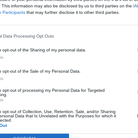
. This information may also be disclosed by us to third parties on the
IA
Participants
that may further disclose it to other third parties.
l Data Processing Opt Outs
o opt-out of the Sharing of my personal data.
In
o opt-out of the Sale of my Personal Data.
In
to opt-out of processing my Personal Data for Targeted
ing.
In
o opt-out of Collection, Use, Retention, Sale, and/or Sharing
ersonal Data that Is Unrelated with the Purposes for which it
lected.
Out