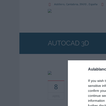
Astillero
, Cantabria,
39610
,
España
AUTOCAD 3D
Aulablanc
If you wish 
Horarios: 12:00 am
8
sensitive in
confirm you
continue se
ABRIL
information 
further disc