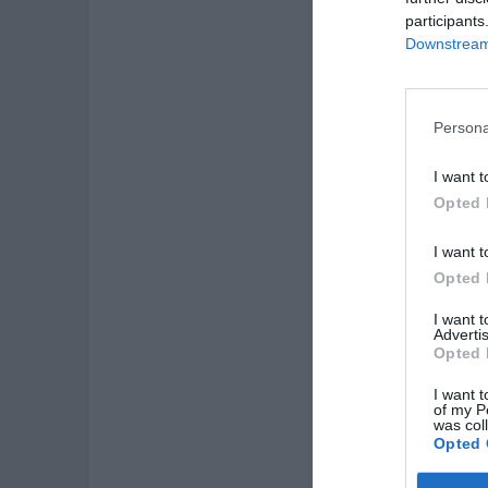
participants
Downstream 
Persona
I want t
Opted 
I want t
Opted 
I want 
Advertis
Opted 
I want t
of my P
was col
Opted 