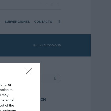
A
SUBVENCIONES
CONTACTO
Home
/
AUTOCAD 3D
sonal or
e
ection to
ou may
PRÓXIMA FORMACIÓN
 personal
out of the
 downstream