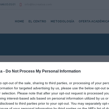
646 05 05 01
info@bicreativa.com
HOME
EL CENTRO
METODOLOGÍA
OFERTA ACADÉMIC
a -
Do Not Process My Personal Information
to opt-out of the sale, sharing to third parties, or processing of your per
Mapa no disponibl
formation for targeted advertising by us, please use the below opt-out s
r selection. Please note that after your opt-out request is processed y
eing interest-based ads based on personal information utilized by us or
disclosed to third parties prior to your opt-out. You may separately opt-
losure of your personal information by third parties on the IAB’s list of