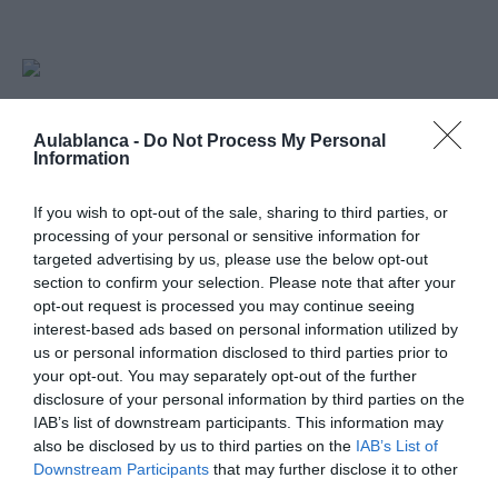
Horarios: 6:00 pm - 9:00 pm
26
Aulablanca -
Do Not Process My Personal
Information
SEPTIEMBRE
Mapa no disponible
If you wish to opt-out of the sale, sharing to third parties, or
processing of your personal or sensitive information for
targeted advertising by us, please use the below opt-out
section to confirm your selection. Please note that after your
opt-out request is processed you may continue seeing
interest-based ads based on personal information utilized by
us or personal information disclosed to third parties prior to
your opt-out. You may separately opt-out of the further
disclosure of your personal information by third parties on the
IAB’s list of downstream participants. This information may
also be disclosed by us to third parties on the
IAB’s List of
PRÓXIMA FORMACIÓN
Downstream Participants
that may further disclose it to other
third parties.