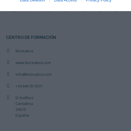
Data Deletion
Data Access
Privacy Policy
31
1
2
3
4
5
6
CENTRO DE FORMACIÓN
Bicreativa
www.bicreativa.com
info@bicreativa.com
+34 646 05 0501
El Astillero
Cantabria
39610
España