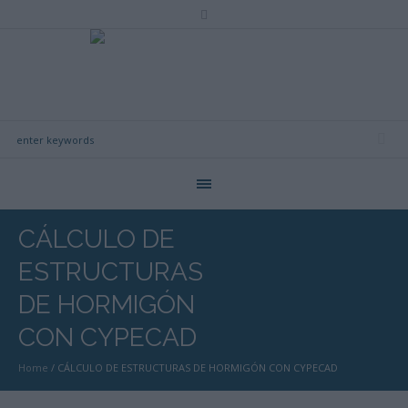
CÁLCULO DE
ESTRUCTURAS
DE HORMIGÓN
CON CYPECAD
Home
/
CÁLCULO DE ESTRUCTURAS DE HORMIGÓN CON CYPECAD