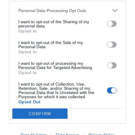
Personal Data Processing Opt Outs
CALENDARIO
I want to opt-out of the Sharing of my
personal data.
Opted In
I want to opt-out of the Sale of my
L
M
M
J
V
S
D
Personal Data.
Opted In
27
28
29
30
31
1
2
I want to opt-out of processing my
Personal Data for Targeted Advertising.
Opted In
8
3
4
5
6
7
9
I want to opt-out of Collection, Use,
Retention, Sale, and/or Sharing of my
10
11
12
13
14
15
16
Personal Data that Is Unrelated with the
Purposes for which it was collected.
Opted Out
17
18
19
20
21
22
23
CONFIRM
24
25
26
27
28
29
30