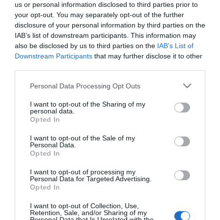
us or personal information disclosed to third parties prior to
your opt-out. You may separately opt-out of the further
disclosure of your personal information by third parties on the
IAB’s list of downstream participants. This information may
also be disclosed by us to third parties on the
IAB’s List of
Downstream Participants
that may further disclose it to other
third parties.
Personal Data Processing Opt Outs
I want to opt-out of the Sharing of my
personal data.
Opted In
PRÓXIMA FORMACIÓN
I want to opt-out of the Sale of my
Personal Data.
Opted In
CALENDARIO
I want to opt-out of processing my
Personal Data for Targeted Advertising.
Opted In
I want to opt-out of Collection, Use,
L
M
M
J
V
S
D
Retention, Sale, and/or Sharing of my
Personal Data that Is Unrelated with the