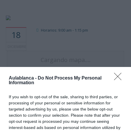
Horarios: 9:00 am - 1:15 pm
18
DICIEMBRE
Cargando mapa....
Aulablanca -
Do Not Process My Personal
Information
If you wish to opt-out of the sale, sharing to third parties, or
processing of your personal or sensitive information for
targeted advertising by us, please use the below opt-out
section to confirm your selection. Please note that after your
opt-out request is processed you may continue seeing
interest-based ads based on personal information utilized by