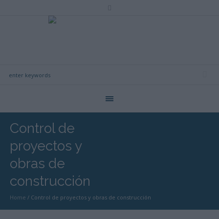
Control de
proyectos y
obras de
construcción
Home
/
Control de proyectos y obras de construcción