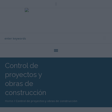
Control de
proyectos y
obras de
construcción
Home
/
Control de proyectos y obras de construcción