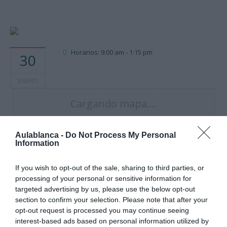
Horarios: 9:00 am - 1:15 pm
30
ENERO
Cargando mapa....
Aulablanca -
Do Not Process My Personal
Information
If you wish to opt-out of the sale, sharing to third parties, or
processing of your personal or sensitive information for
targeted advertising by us, please use the below opt-out
section to confirm your selection. Please note that after your
opt-out request is processed you may continue seeing
interest-based ads based on personal information utilized by