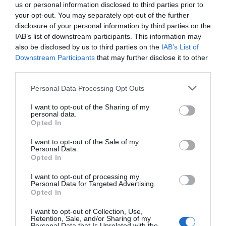
us or personal information disclosed to third parties prior to
your opt-out. You may separately opt-out of the further
disclosure of your personal information by third parties on the
IAB’s list of downstream participants. This information may
also be disclosed by us to third parties on the
IAB’s List of
Downstream Participants
that may further disclose it to other
third parties.
Personal Data Processing Opt Outs
I want to opt-out of the Sharing of my
personal data.
Opted In
PRÓXIMA FORMACIÓN
I want to opt-out of the Sale of my
Personal Data.
Opted In
CALENDARIO
I want to opt-out of processing my
Personal Data for Targeted Advertising.
Opted In
I want to opt-out of Collection, Use,
L
M
M
J
V
S
D
Retention, Sale, and/or Sharing of my
Personal Data that Is Unrelated with the