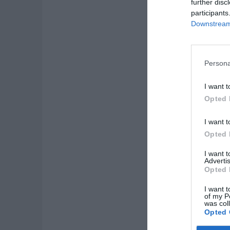
further disc
participants
Downstream 
Persona
I want t
Opted 
I want t
Opted 
I want 
Advertis
Opted 
I want t
of my P
was col
Opted 