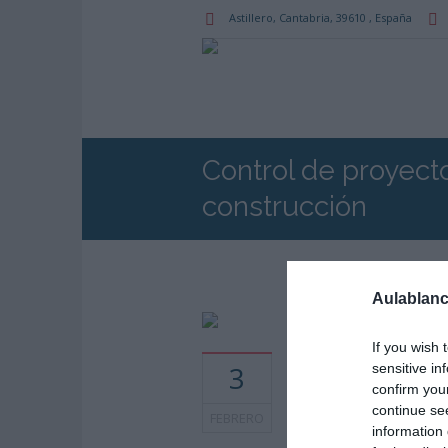
Astillero
, Cantabria,
39610
,
España
Control de proyect
construcción
Aulablanc
If you wish 
Horarios: 9:00 am - 1
3
sensitive in
pm
confirm you
continue se
FEBRERO
information 