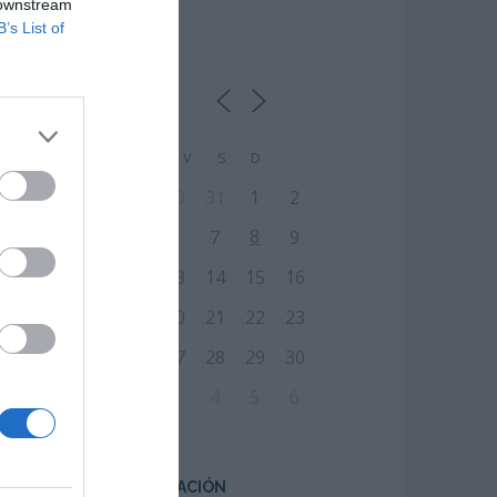
 downstream
B’s List of
CALENDARIO
L
M
M
J
V
S
D
27
28
29
30
31
1
2
8
3
4
5
6
7
9
10
11
12
13
14
15
16
17
18
19
20
21
22
23
24
25
26
27
28
29
30
31
1
2
3
4
5
6
CENTRO DE FORMACIÓN