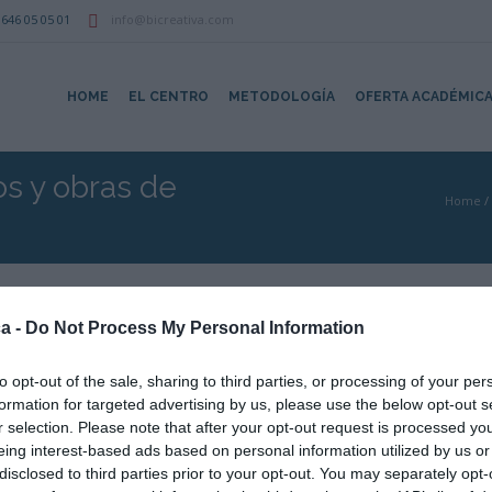
646 05 05 01
info@bicreativa.com
HOME
EL CENTRO
METODOLOGÍA
OFERTA ACADÉMIC
os y obras de
Home
/
a -
Do Not Process My Personal Information
to opt-out of the sale, sharing to third parties, or processing of your per
:15
formation for targeted advertising by us, please use the below opt-out s
Cargando mapa....
r selection. Please note that after your opt-out request is processed y
eing interest-based ads based on personal information utilized by us or
disclosed to third parties prior to your opt-out. You may separately opt-