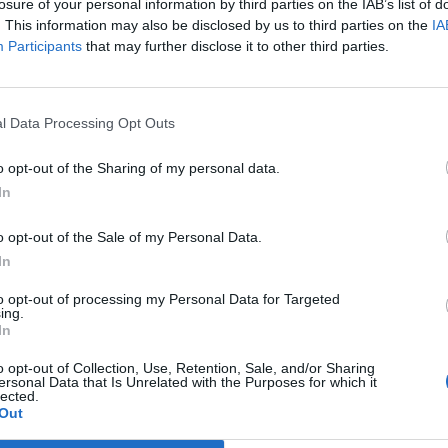
losure of your personal information by third parties on the IAB’s list of
. This information may also be disclosed by us to third parties on the
IA
Participants
that may further disclose it to other third parties.
l Data Processing Opt Outs
o opt-out of the Sharing of my personal data.
In
o opt-out of the Sale of my Personal Data.
In
to opt-out of processing my Personal Data for Targeted
ing.
In
o opt-out of Collection, Use, Retention, Sale, and/or Sharing
ersonal Data that Is Unrelated with the Purposes for which it
lected.
Out