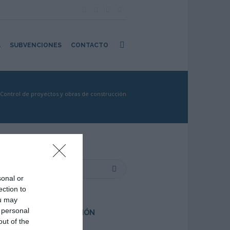
A
SUBVENCIONES
CONTACTO
Control de proyectos y obras de construcción
sonal or
ection to
ou may
 personal
PRÓXIMA FORMACIÓN
out of the