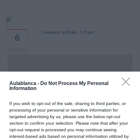
Horarios: 9:00 am - 1:15 pm
6
FEBRERO
AULA BLANCA SLP
Aulablanca -
Do Not Process My Personal
Information
Calle Rosario de Acuña 7, bajo. - Santander
Eventos
If you wish to opt-out of the sale, sharing to third parties, or
processing of your personal or sensitive information for
targeted advertising by us, please use the below opt-out
section to confirm your selection. Please note that after your
opt-out request is processed you may continue seeing
interest-based ads based on personal information utilized by