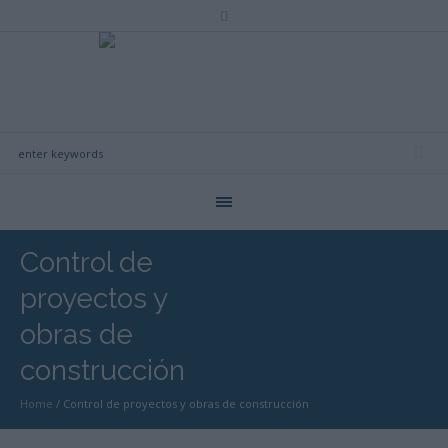
Control de
proyectos y
obras de
construcción
Home
/
Control de proyectos y obras de construcción