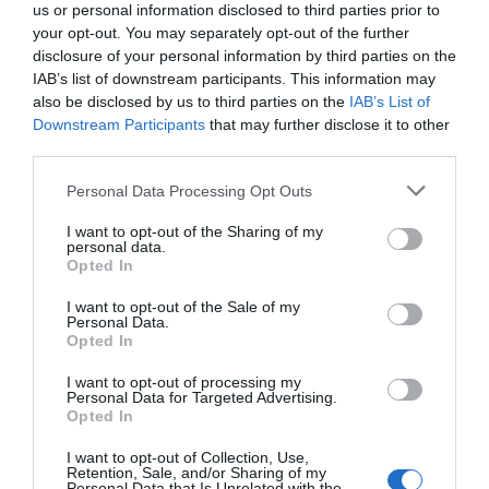
us or personal information disclosed to third parties prior to
your opt-out. You may separately opt-out of the further
disclosure of your personal information by third parties on the
IAB’s list of downstream participants. This information may
also be disclosed by us to third parties on the
IAB’s List of
Downstream Participants
that may further disclose it to other
third parties.
Personal Data Processing Opt Outs
I want to opt-out of the Sharing of my
personal data.
Opted In
PRÓXIMA FORMACIÓN
I want to opt-out of the Sale of my
Personal Data.
Opted In
CALENDARIO
I want to opt-out of processing my
Personal Data for Targeted Advertising.
Opted In
I want to opt-out of Collection, Use,
L
M
M
J
V
S
D
Retention, Sale, and/or Sharing of my
Personal Data that Is Unrelated with the