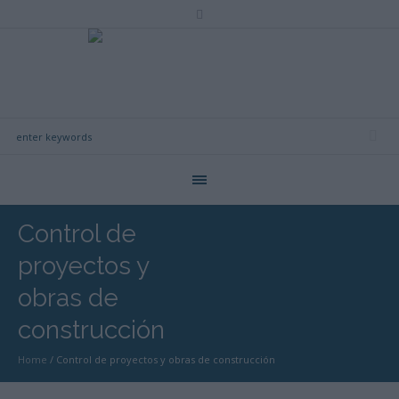
Control de
proyectos y
obras de
construcción
Home
/
Control de proyectos y obras de construcción