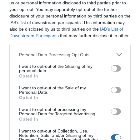
us or personal information disclosed to third parties prior to
your opt-out. You may separately opt-out of the further
disclosure of your personal information by third parties on the
IAB’s list of downstream participants. This information may
also be disclosed by us to third parties on the
IAB’s List of
Downstream Participants
that may further disclose it to other
third parties.
Personal Data Processing Opt Outs
I want to opt-out of the Sharing of my
personal data.
Opted In
PRÓXIMA FORMACIÓN
I want to opt-out of the Sale of my
Personal Data.
Opted In
CALENDARIO
I want to opt-out of processing my
Personal Data for Targeted Advertising.
Opted In
I want to opt-out of Collection, Use,
L
M
M
J
V
S
D
Retention, Sale, and/or Sharing of my
Personal Data that Is Unrelated with the