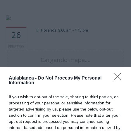
Horarios: 9:00 am - 1:15 pm
26
FEBRERO
Cargando mapa....
Aulablanca -
Do Not Process My Personal
Information
If you wish to opt-out of the sale, sharing to third parties, or
processing of your personal or sensitive information for
targeted advertising by us, please use the below opt-out
section to confirm your selection. Please note that after your
opt-out request is processed you may continue seeing
interest-based ads based on personal information utilized by