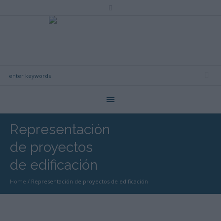
Representación
de proyectos
de edificación
Home
/
Representación de proyectos de edificación