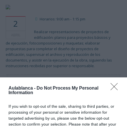
Horarios: 9:00 am - 1:15 pm
2
Realizar representaciones de proyectos de
ABRIL
edificación: planos para proyectos básicos y
de ejecución, fotocomposiciones y maquetas; elaborar
propuestas para completar el diseño de proyectos de
edificación, supervisar el archivo y reproducción de los
documentos, y asistir en la ejecución de la obra, siguiendo las
instrucciones recibidas por superior o responsable.
Cargando mapa....
Aulablanca -
Do Not Process My Personal
Information
If you wish to opt-out of the sale, sharing to third parties, or
processing of your personal or sensitive information for
targeted advertising by us, please use the below opt-out
section to confirm your selection. Please note that after your