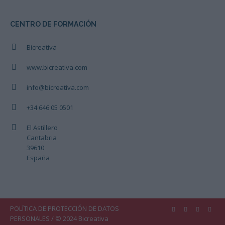
CENTRO DE FORMACIÓN
Bicreativa
www.bicreativa.com
info@bicreativa.com
+34 646 05 0501
El Astillero
Cantabria
39610
España
POLÍTICA DE PROTECCIÓN DE DATOS
PERSONALES
/ © 2024 Bicreativa