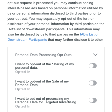
opt-out request is processed you may continue seeing
interest-based ads based on personal information utilized by
us or personal information disclosed to third parties prior to
your opt-out. You may separately opt-out of the further
disclosure of your personal information by third parties on the
IAB’s list of downstream participants. This information may
also be disclosed by us to third parties on the
IAB’s List of
Downstream Participants
that may further disclose it to other
third parties.
Personal Data Processing Opt Outs
I want to opt-out of the Sharing of my
personal data.
Opted In
I want to opt-out of the Sale of my
PRÓXIMA FORMACIÓN
Personal Data.
Opted In
I want to opt-out of processing my
Personal Data for Targeted Advertising.
CALENDARIO
Opted In