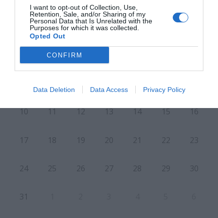
I want to opt-out of Collection, Use,
Retention, Sale, and/or Sharing of my
Personal Data that Is Unrelated with the
Purposes for which it was collected.
L
M
M
J
V
S
D
Opted Out
27
28
29
30
31
1
2
CONFIRM
7
3
4
5
6
8
9
Data Deletion
Data Access
Privacy Policy
10
11
12
13
14
15
16
17
18
19
20
21
22
23
24
25
26
27
28
29
30
31
1
2
3
4
5
6