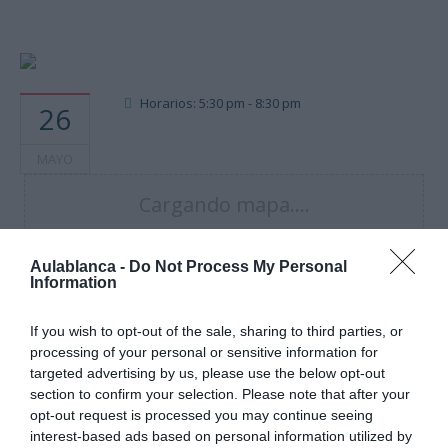
Horarios: 5:30 pm - 8:30 pm
26
MAYO
Cargando mapa....
Aulablanca -
Do Not Process My Personal
Information
If you wish to opt-out of the sale, sharing to third parties, or
processing of your personal or sensitive information for
targeted advertising by us, please use the below opt-out
section to confirm your selection. Please note that after your
opt-out request is processed you may continue seeing
interest-based ads based on personal information utilized by