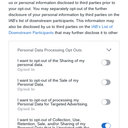
us or personal information disclosed to third parties prior to
your opt-out. You may separately opt-out of the further
disclosure of your personal information by third parties on the
IAB’s list of downstream participants. This information may
also be disclosed by us to third parties on the
IAB’s List of
Downstream Participants
that may further disclose it to other
third parties.
Personal Data Processing Opt Outs
I want to opt-out of the Sharing of my
personal data.
Opted In
PRÓXIMA FORMACIÓN
I want to opt-out of the Sale of my
Personal Data.
Opted In
CALENDARIO
I want to opt-out of processing my
Personal Data for Targeted Advertising.
Opted In
I want to opt-out of Collection, Use,
L
M
M
J
V
S
D
Retention, Sale, and/or Sharing of my
Personal Data that Is Unrelated with the