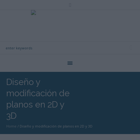
Diseño y
modificación de
planos en 2D y
3D
Home
/
Diseño y modificación de planos en 2D y 3D