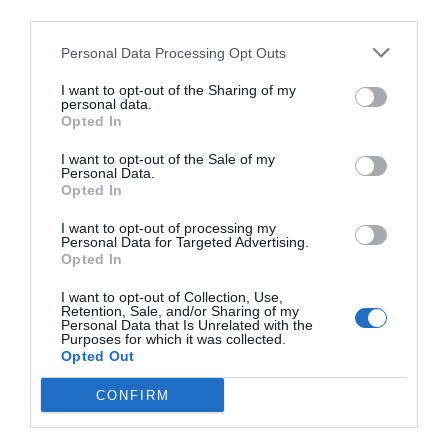
PRÓXIMA FORMACIÓN
third parties.
Personal Data Processing Opt Outs
CALENDARIO
I want to opt-out of the Sharing of my
personal data.
Opted In
I want to opt-out of the Sale of my
Personal Data.
L
M
M
J
V
S
D
Opted In
27
28
29
30
31
1
2
I want to opt-out of processing my
Personal Data for Targeted Advertising.
Opted In
7
3
4
5
6
8
9
I want to opt-out of Collection, Use,
Retention, Sale, and/or Sharing of my
Personal Data that Is Unrelated with the
Purposes for which it was collected.
10
11
12
13
14
15
16
Opted Out
CONFIRM
17
18
19
20
21
22
23