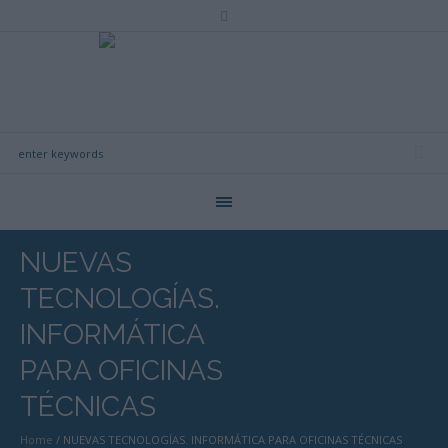
NUEVAS
TECNOLOGÍAS.
INFORMÁTICA
PARA OFICINAS
TÉCNICAS
Home
/
NUEVAS TECNOLOGÍAS. INFORMÁTICA PARA OFICINAS TÉCNICAS