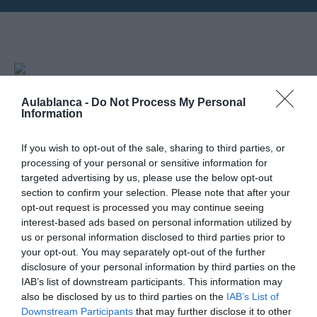
Horarios: 12:00 am
30
Aulablanca -
Do Not Process My Personal
Information
NOVIEMBRE
If you wish to opt-out of the sale, sharing to third parties, or
Mapa no disponible
processing of your personal or sensitive information for
targeted advertising by us, please use the below opt-out
section to confirm your selection. Please note that after your
opt-out request is processed you may continue seeing
interest-based ads based on personal information utilized by
us or personal information disclosed to third parties prior to
your opt-out. You may separately opt-out of the further
disclosure of your personal information by third parties on the
IAB’s list of downstream participants. This information may
also be disclosed by us to third parties on the
IAB’s List of
Downstream Participants
that may further disclose it to other