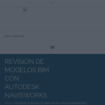
REVISIÓN DE
MODELOS BIM
CON
AUTODESK
NAVISWORKS
Home
/
REVISIÓN DE MODELOS BIM CON AUTODESK NAVISWORKS