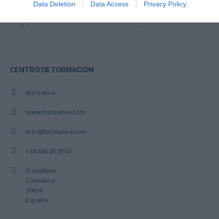
Data Deletion
Data Access
Privacy Policy
31
1
2
3
4
5
6
CENTRO DE FORMACIÓN
Bicreativa
www.bicreativa.com
info@bicreativa.com
+34 646 05 0501
El Astillero
Cantabria
39610
España