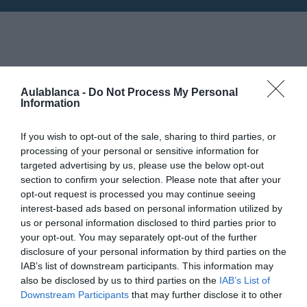
Horarios: 6:00 pm - 9:00 pm
18
Aulablanca -
Do Not Process My Personal
Information
JUNIO
Mapa no disponible
If you wish to opt-out of the sale, sharing to third parties, or
processing of your personal or sensitive information for
targeted advertising by us, please use the below opt-out
section to confirm your selection. Please note that after your
opt-out request is processed you may continue seeing
interest-based ads based on personal information utilized by
us or personal information disclosed to third parties prior to
your opt-out. You may separately opt-out of the further
disclosure of your personal information by third parties on the
IAB’s list of downstream participants. This information may
also be disclosed by us to third parties on the
IAB’s List of
Downstream Participants
that may further disclose it to other
PRÓXIMA FORMACIÓN