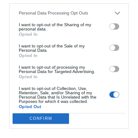
third parties.
Personal Data Processing Opt Outs
CALENDARIO
I want to opt-out of the Sharing of my
personal data.
Opted In
I want to opt-out of the Sale of my
L
M
M
J
V
S
D
Personal Data.
Opted In
27
28
29
30
31
1
2
I want to opt-out of processing my
Personal Data for Targeted Advertising.
Opted In
7
3
4
5
6
8
9
I want to opt-out of Collection, Use,
Retention, Sale, and/or Sharing of my
Personal Data that Is Unrelated with the
10
11
12
13
14
15
16
Purposes for which it was collected.
Opted Out
17
18
19
20
21
22
23
CONFIRM
24
25
26
27
28
29
30