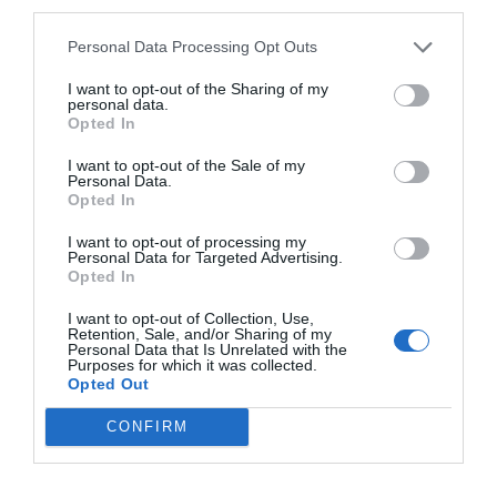
third parties.
Personal Data Processing Opt Outs
CALENDARIO
I want to opt-out of the Sharing of my
personal data.
Opted In
I want to opt-out of the Sale of my
L
M
M
J
V
S
D
Personal Data.
Opted In
27
28
29
30
31
1
2
I want to opt-out of processing my
Personal Data for Targeted Advertising.
Opted In
6
3
4
5
7
8
9
I want to opt-out of Collection, Use,
Retention, Sale, and/or Sharing of my
Personal Data that Is Unrelated with the
10
11
12
13
14
15
16
Purposes for which it was collected.
Opted Out
17
18
19
20
21
22
23
CONFIRM
24
25
26
27
28
29
30