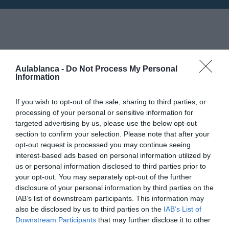
Horarios: 6:00 pm - 9:00 pm
24
Aulablanca -
Do Not Process My Personal
Information
JUNIO
Mapa no disponible
If you wish to opt-out of the sale, sharing to third parties, or
processing of your personal or sensitive information for
targeted advertising by us, please use the below opt-out
section to confirm your selection. Please note that after your
opt-out request is processed you may continue seeing
interest-based ads based on personal information utilized by
us or personal information disclosed to third parties prior to
your opt-out. You may separately opt-out of the further
disclosure of your personal information by third parties on the
IAB’s list of downstream participants. This information may
also be disclosed by us to third parties on the
IAB’s List of
Downstream Participants
that may further disclose it to other
PRÓXIMA FORMACIÓN