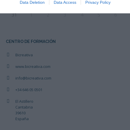
Data Deletion
Data Access
Privacy Policy
31
1
2
3
4
5
6
CENTRO DE FORMACIÓN
Bicreativa
www.bicreativa.com
info@bicreativa.com
+34 646 05 0501
El Astillero
Cantabria
39610
España