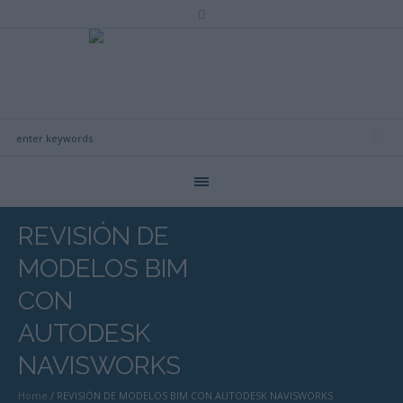
REVISIÓN DE
MODELOS BIM
CON
AUTODESK
NAVISWORKS
Home
/
REVISIÓN DE MODELOS BIM CON AUTODESK NAVISWORKS