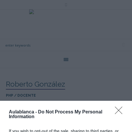
Roberto González
PHP / DOCENTE
Aulablanca -
Do Not Process My Personal
Information
If you wish to opt-out of the sale, sharing to third parties, or