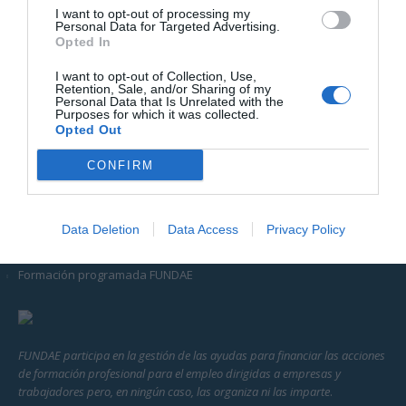
I want to opt-out of processing my
perfeccionamiento o el aprendizaje de herramientas específicas
Personal Data for Targeted Advertising.
del sector.
Opted In
I want to opt-out of Collection, Use,
Acerca de
Retention, Sale, and/or Sharing of my
Personal Data that Is Unrelated with the
Purposes for which it was collected.
Opted Out
El centro
CONFIRM
Vías de acceso a oferta formativa
Metodología de estudio
Data Deletion
Data Access
Privacy Policy
Homologaciones Ministerio de Educación y formación Profesional
Formación programada FUNDAE
FUNDAE participa en la gestión de las ayudas para financiar las acciones
de formación profesional para el empleo dirigidas a empresas y
trabajadores pero, en ningún caso, las organiza ni las imparte
.