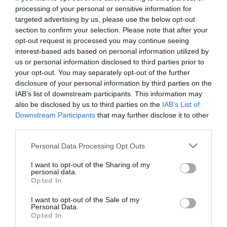
SOCIALS
processing of your personal or sensitive information for
targeted advertising by us, please use the below opt-out
section to confirm your selection. Please note that after your
opt-out request is processed you may continue seeing
interest-based ads based on personal information utilized by
us or personal information disclosed to third parties prior to
Share this profile?
your opt-out. You may separately opt-out of the further
disclosure of your personal information by third parties on the
IAB’s list of downstream participants. This information may
also be disclosed by us to third parties on the
IAB’s List of
Downstream Participants
that may further disclose it to other
third parties.
Personal Data Processing Opt Outs
I want to opt-out of the Sharing of my
personal data.
Opted In
Bicreativa es una escuela de formación profesional comprometida
con la innovación y la actualización constante, especializada en
I want to opt-out of the Sale of my
los campos del Diseño, Arquitectura e Ingeniería. Ofrecemos
Personal Data.
soluciones formativas adaptadas a las necesidades de aquellos
Opted In
que buscan orientación sobre normativas aplicables, así como el