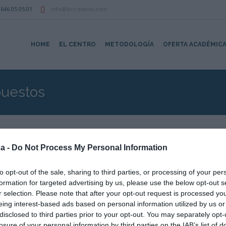
646 05 05 01
info@bicreativa.com
HOME
EL CENTRO
METODOLOGÍA
OFERTA ACADÉMIC
uestos
a -
Do Not Process My Personal Information
upuesto y Mediciones con Presto – N1
to opt-out of the sale, sharing to third parties, or processing of your per
formation for targeted advertising by us, please use the below opt-out s
r selection. Please note that after your opt-out request is processed y
eing interest-based ads based on personal information utilized by us or
disclosed to third parties prior to your opt-out. You may separately opt-
losure of your personal information by third parties on the IAB’s list of