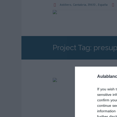
Astillero
, Cantabria,
39610
,
España
Project Tag:
presup
Aulablanc
PROJECT
Pres
If you wish 
sensitive in
confirm you
continue se
information 
further disc