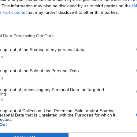
. This information may also be disclosed by us to third parties on the
IA
Participants
that may further disclose it to other third parties.
l Data Processing Opt Outs
o opt-out of the Sharing of my personal data.
In
o opt-out of the Sale of my Personal Data.
In
to opt-out of processing my Personal Data for Targeted
ing.
In
o opt-out of Collection, Use, Retention, Sale, and/or Sharing
ersonal Data that Is Unrelated with the Purposes for which it
lected.
Out