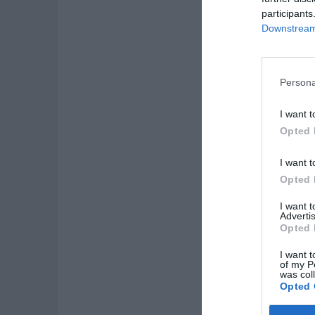
participants
Downstream 
Persona
I want t
Opted 
I want t
Opted 
I want 
Advertis
Opted 
I want t
of my P
was col
Opted 