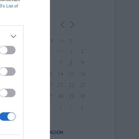
B’s List of
CALENDARIO
L
M
M
J
V
S
D
27
28
29
30
31
1
2
8
3
4
5
6
7
9
10
11
12
13
14
15
16
17
18
19
20
21
22
23
24
25
26
27
28
29
30
31
1
2
3
4
5
6
CENTRO DE FORMACIÓN